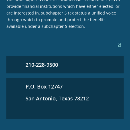
provide financial institutions which have either elected, or
are interested in, subchapter S tax status a unified voice
through which to promote and protect the benefits
available under a subchapter S election.
210-228-9500
P.O. Box 12747
San Antonio, Texas 78212