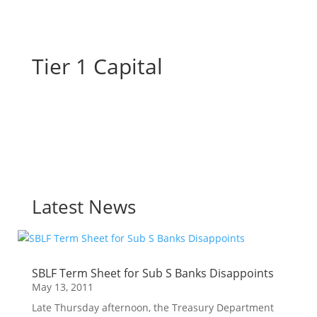
Tier 1 Capital
Latest News
SBLF Term Sheet for Sub S Banks Disappoints
May 13, 2011
Late Thursday afternoon, the Treasury Department