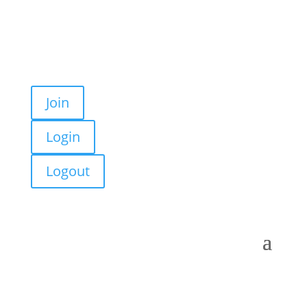
Join
Login
Logout