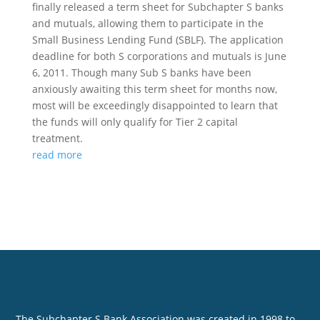
finally released a term sheet for Subchapter S banks
and mutuals, allowing them to participate in the
Small Business Lending Fund (SBLF). The application
deadline for both S corporations and mutuals is June
6, 2011. Though many Sub S banks have been
anxiously awaiting this term sheet for months now,
most will be exceedingly disappointed to learn that
the funds will only qualify for Tier 2 capital
treatment.
read more
The Subchapter S Bank Association was created in 1998 to