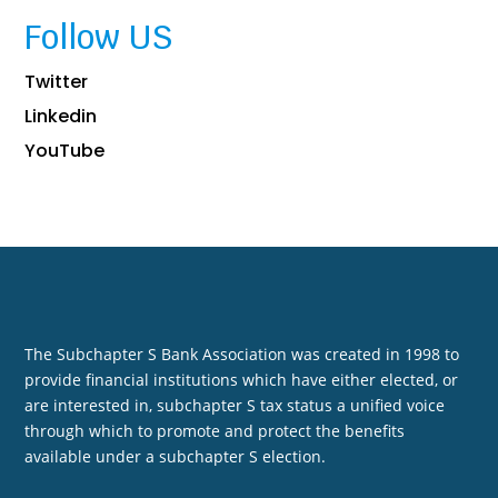
Follow US
Twitter
Linkedin
YouTube
The Subchapter S Bank Association was created in 1998 to
provide financial institutions which have either elected, or
are interested in, subchapter S tax status a unified voice
through which to promote and protect the benefits
available under a subchapter S election.