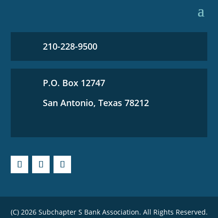
210-228-9500
P.O. Box 12747
San Antonio, Texas 78212
(C) 2026 Subchapter S Bank Association. All Rights Reserved.