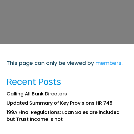
This page can only be viewed by
members
.
Recent Posts
Calling All Bank Directors
Updated Summary of Key Provisions HR 748
199A Final Regulations: Loan Sales are included
but Trust Income is not