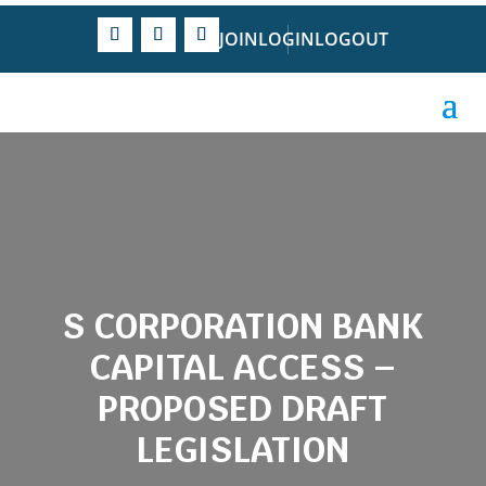
JOIN
LOGIN
LOGOUT
S CORPORATION BANK
CAPITAL ACCESS –
PROPOSED DRAFT
LEGISLATION