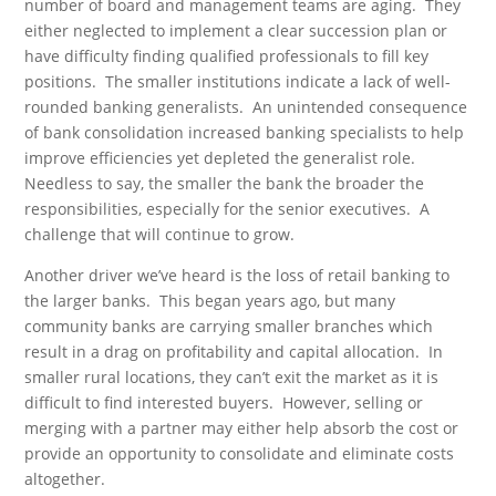
number of board and management teams are aging. They
either neglected to implement a clear succession plan or
have difficulty finding qualified professionals to fill key
positions. The smaller institutions indicate a lack of well-
rounded banking generalists. An unintended consequence
of bank consolidation increased banking specialists to help
improve efficiencies yet depleted the generalist role.
Needless to say, the smaller the bank the broader the
responsibilities, especially for the senior executives. A
challenge that will continue to grow.
Another driver we’ve heard is the loss of retail banking to
the larger banks. This began years ago, but many
community banks are carrying smaller branches which
result in a drag on profitability and capital allocation. In
smaller rural locations, they can’t exit the market as it is
difficult to find interested buyers. However, selling or
merging with a partner may either help absorb the cost or
provide an opportunity to consolidate and eliminate costs
altogether.