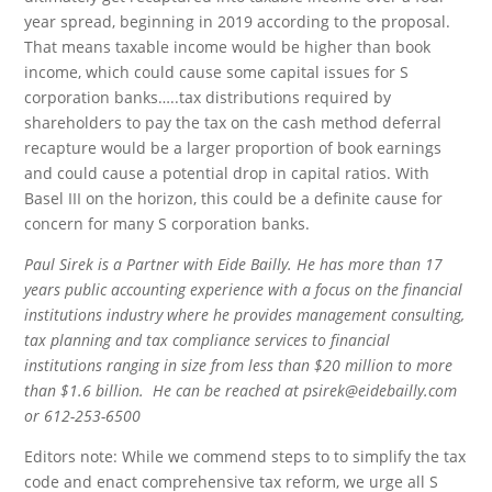
year spread, beginning in 2019 according to the proposal.
That means taxable income would be higher than book
income, which could cause some capital issues for S
corporation banks…..tax distributions required by
shareholders to pay the tax on the cash method deferral
recapture would be a larger proportion of book earnings
and could cause a potential drop in capital ratios. With
Basel III on the horizon, this could be a definite cause for
concern for many S corporation banks.
Paul Sirek is a Partner with Eide Bailly. He has more than 17
years public accounting experience with a focus on the financial
institutions industry where he provides management consulting,
tax planning and tax compliance services to financial
institutions ranging in size from less than $20 million to more
than $1.6 billion. He can be reached at psirek@eidebailly.com
or 612-253-6500
Editors note: While we commend steps to to simplify the tax
code and enact comprehensive tax reform, we urge all S