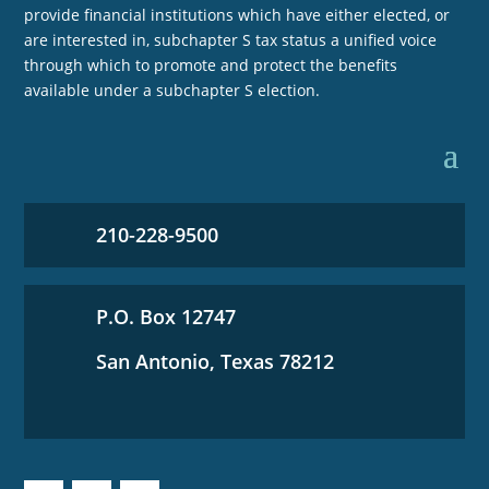
provide financial institutions which have either elected, or
are interested in, subchapter S tax status a unified voice
through which to promote and protect the benefits
available under a subchapter S election.
210-228-9500
P.O. Box 12747
San Antonio, Texas 78212