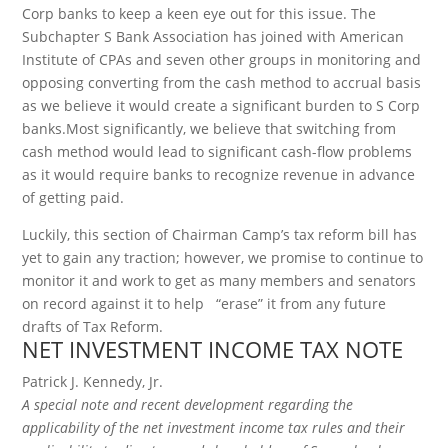
Corp banks to keep a keen eye out for this issue. The
Subchapter S Bank Association has joined with American
Institute of CPAs and seven other groups in monitoring and
opposing converting from the cash method to accrual basis
as we believe it would create a significant burden to S Corp
banks.Most significantly, we believe that switching from
cash method would lead to significant cash-flow problems
as it would require banks to recognize revenue in advance
of getting paid.
Luckily, this section of Chairman Camp’s tax reform bill has
yet to gain any traction; however, we promise to continue to
monitor it and work to get as many members and senators
on record against it to help “erase” it from any future
drafts of Tax Reform.
NET INVESTMENT INCOME TAX NOTE
Patrick J. Kennedy, Jr.
A special note and recent development regarding the
applicability of the net investment income tax rules and their