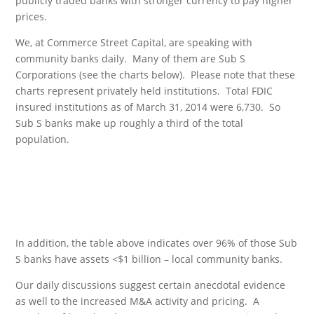
publicly traded banks with stronger currency to pay higher
prices.
We, at Commerce Street Capital, are speaking with
community banks daily. Many of them are Sub S
Corporations (see the charts below). Please note that these
charts represent privately held institutions. Total FDIC
insured institutions as of March 31, 2014 were 6,730. So
Sub S banks make up roughly a third of the total
population.
In addition, the table above indicates over 96% of those Sub
S banks have assets <$1 billion – local community banks.
Our daily discussions suggest certain anecdotal evidence
as well to the increased M&A activity and pricing. A