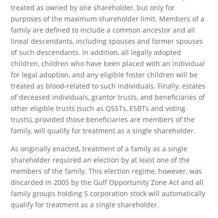
treated as owned by one shareholder, but only for
purposes of the maximum shareholder limit. Members of a
family are defined to include a common ancestor and all
lineal descendants, including spouses and former spouses
of such descendants. In addition, all legally adopted
children, children who have been placed with an individual
for legal adoption, and any eligible foster children will be
treated as blood-related to such individuals. Finally, estates
of deceased individuals, grantor trusts, and beneficiaries of
other eligible trusts (such as QSSTs, ESBTs and voting
trusts), provided those beneficiaries are members of the
family, will qualify for treatment as a single shareholder.
As originally enacted, treatment of a family as a single
shareholder required an election by at least one of the
members of the family. This election regime, however, was
discarded in 2005 by the Gulf Opportunity Zone Act and all
family groups holding S corporation stock will automatically
qualify for treatment as a single shareholder.