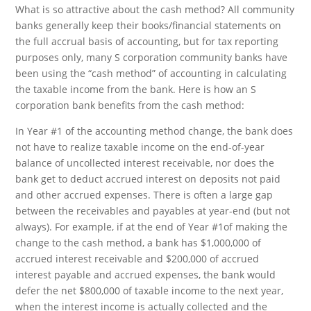
What is so attractive about the cash method? All community
banks generally keep their books/financial statements on
the full accrual basis of accounting, but for tax reporting
purposes only, many S corporation community banks have
been using the “cash method” of accounting in calculating
the taxable income from the bank. Here is how an S
corporation bank benefits from the cash method:
In Year #1 of the accounting method change, the bank does
not have to realize taxable income on the end-of-year
balance of uncollected interest receivable, nor does the
bank get to deduct accrued interest on deposits not paid
and other accrued expenses. There is often a large gap
between the receivables and payables at year-end (but not
always). For example, if at the end of Year #1of making the
change to the cash method, a bank has $1,000,000 of
accrued interest receivable and $200,000 of accrued
interest payable and accrued expenses, the bank would
defer the net $800,000 of taxable income to the next year,
when the interest income is actually collected and the