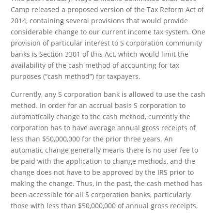
Camp released a proposed version of the Tax Reform Act of
2014, containing several provisions that would provide
considerable change to our current income tax system. One
provision of particular interest to S corporation community
banks is Section 3301 of this Act, which would limit the
availability of the cash method of accounting for tax
purposes (“cash method”) for taxpayers.
Currently, any S corporation bank is allowed to use the cash
method. In order for an accrual basis S corporation to
automatically change to the cash method, currently the
corporation has to have average annual gross receipts of
less than $50,000,000 for the prior three years. An
automatic change generally means there is no user fee to
be paid with the application to change methods, and the
change does not have to be approved by the IRS prior to
making the change. Thus, in the past, the cash method has
been accessible for all S corporation banks, particularly
those with less than $50,000,000 of annual gross receipts.