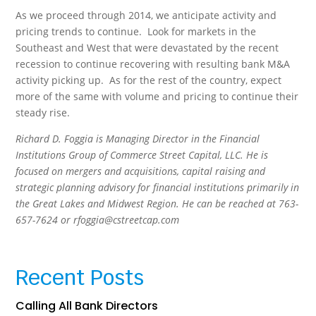
As we proceed through 2014, we anticipate activity and
pricing trends to continue. Look for markets in the
Southeast and West that were devastated by the recent
recession to continue recovering with resulting bank M&A
activity picking up. As for the rest of the country, expect
more of the same with volume and pricing to continue their
steady rise.
Richard D. Foggia is Managing Director in the Financial
Institutions Group of Commerce Street Capital, LLC. He is
focused on mergers and acquisitions, capital raising and
strategic planning advisory for financial institutions primarily in
the Great Lakes and Midwest Region. He can be reached at 763-
657-7624 or rfoggia@cstreetcap.com
Recent Posts
Calling All Bank Directors