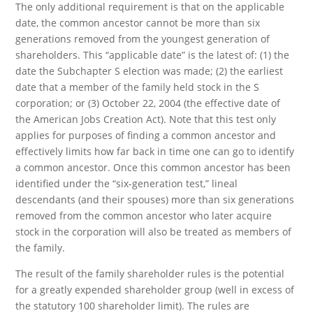
The only additional requirement is that on the applicable
date, the common ancestor cannot be more than six
generations removed from the youngest generation of
shareholders. This “applicable date” is the latest of: (1) the
date the Subchapter S election was made; (2) the earliest
date that a member of the family held stock in the S
corporation; or (3) October 22, 2004 (the effective date of
the American Jobs Creation Act). Note that this test only
applies for purposes of finding a common ancestor and
effectively limits how far back in time one can go to identify
a common ancestor. Once this common ancestor has been
identified under the “six-generation test,” lineal
descendants (and their spouses) more than six generations
removed from the common ancestor who later acquire
stock in the corporation will also be treated as members of
the family.
The result of the family shareholder rules is the potential
for a greatly expended shareholder group (well in excess of
the statutory 100 shareholder limit). The rules are