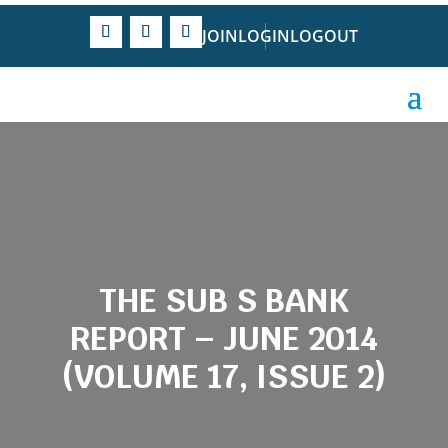
JOIN
LOGIN
LOGOUT
THE SUB S BANK
REPORT – JUNE 2014
(VOLUME 17, ISSUE 2)