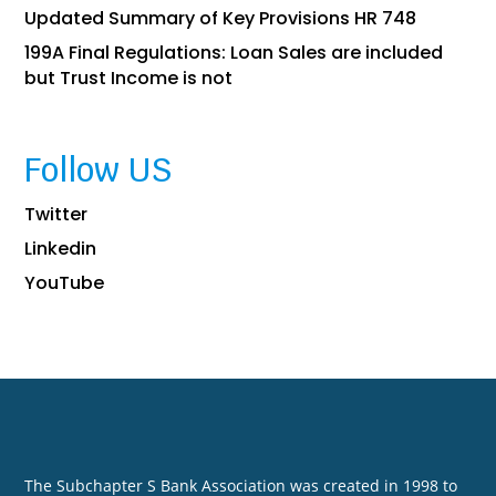
Updated Summary of Key Provisions HR 748
199A Final Regulations: Loan Sales are included
but Trust Income is not
Follow US
Twitter
Linkedin
YouTube
The Subchapter S Bank Association was created in 1998 to