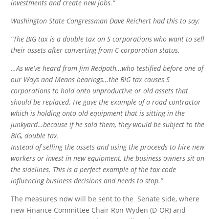
investments and create new jobs.”
Washington State Congressman Dave Reichert had this to say:
“The BIG tax is a double tax on S corporations who want to sell
their assets after converting from C corporation status.
…As we’ve heard from Jim Redpath…who testified before one of
our Ways and Means hearings…the BIG tax causes S
corporations to hold onto unproductive or old assets that
should be replaced. He gave the example of a road contractor
which is holding onto old equipment that is sitting in the
junkyard…because if he sold them, they would be subject to the
BIG, double tax.
Instead of selling the assets and using the proceeds to hire new
workers or invest in new equipment, the business owners sit on
the sidelines. This is a perfect example of the tax code
influencing business decisions and needs to stop.”
The measures now will be sent to the Senate side, where
new Finance Committee Chair Ron Wyden (D-OR) and