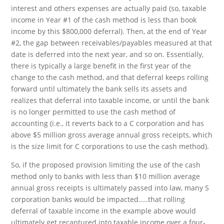
interest and others expenses are actually paid (so, taxable
income in Year #1 of the cash method is less than book
income by this $800,000 deferral). Then, at the end of Year
#2, the gap between receivables/payables measured at that
date is deferred into the next year, and so on. Essentially,
there is typically a large benefit in the first year of the
change to the cash method, and that deferral keeps rolling
forward until ultimately the bank sells its assets and
realizes that deferral into taxable income, or until the bank
is no longer permitted to use the cash method of
accounting (i.e., it reverts back to a C corporation and has
above $5 million gross average annual gross receipts, which
is the size limit for C corporations to use the cash method).
So, if the proposed provision limiting the use of the cash
method only to banks with less than $10 million average
annual gross receipts is ultimately passed into law, many S
corporation banks would be impacted…..that rolling
deferral of taxable income in the example above would
ultimately get recaptured into taxable income over a four-