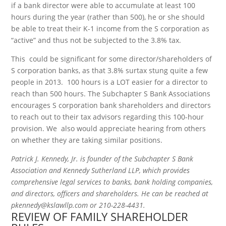
if a bank director were able to accumulate at least 100
hours during the year (rather than 500), he or she should
be able to treat their K-1 income from the S corporation as
“active” and thus not be subjected to the 3.8% tax.
This could be significant for some director/shareholders of
S corporation banks, as that 3.8% surtax stung quite a few
people in 2013. 100 hours is a LOT easier for a director to
reach than 500 hours. The Subchapter S Bank Associations
encourages S corporation bank shareholders and directors
to reach out to their tax advisors regarding this 100-hour
provision. We also would appreciate hearing from others
on whether they are taking similar positions.
Patrick J. Kennedy, Jr. is founder of the Subchapter S Bank
Association and Kennedy Sutherland LLP, which provides
comprehensive legal services to banks, bank holding companies,
and directors, officers and shareholders. He can be reached at
pkennedy@kslawllp.com or 210-228-4431.
REVIEW OF FAMILY SHAREHOLDER