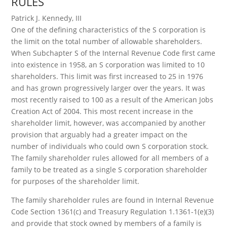
RULES
Patrick J. Kennedy, III
One of the defining characteristics of the S corporation is
the limit on the total number of allowable shareholders.
When Subchapter S of the Internal Revenue Code first came
into existence in 1958, an S corporation was limited to 10
shareholders. This limit was first increased to 25 in 1976
and has grown progressively larger over the years. It was
most recently raised to 100 as a result of the American Jobs
Creation Act of 2004. This most recent increase in the
shareholder limit, however, was accompanied by another
provision that arguably had a greater impact on the
number of individuals who could own S corporation stock.
The family shareholder rules allowed for all members of a
family to be treated as a single S corporation shareholder
for purposes of the shareholder limit.
The family shareholder rules are found in Internal Revenue
Code Section 1361(c) and Treasury Regulation 1.1361-1(e)(3)
and provide that stock owned by members of a family is