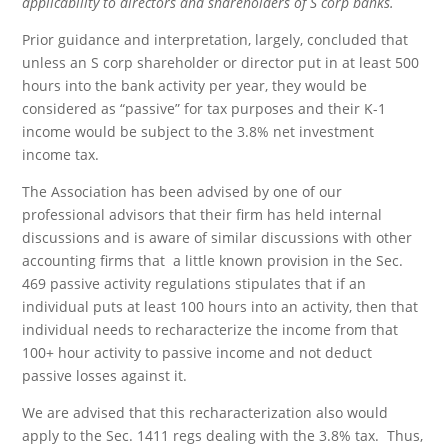
applicability to directors and shareholders of S corp banks.
Prior guidance and interpretation, largely, concluded that
unless an S corp shareholder or director put in at least 500
hours into the bank activity per year, they would be
considered as “passive” for tax purposes and their K-1
income would be subject to the 3.8% net investment
income tax.
The Association has been advised by one of our
professional advisors that their firm has held internal
discussions and is aware of similar discussions with other
accounting firms that a little known provision in the Sec.
469 passive activity regulations stipulates that if an
individual puts at least 100 hours into an activity, then that
individual needs to recharacterize the income from that
100+ hour activity to passive income and not deduct
passive losses against it.
We are advised that this recharacterization also would
apply to the Sec. 1411 regs dealing with the 3.8% tax. Thus,