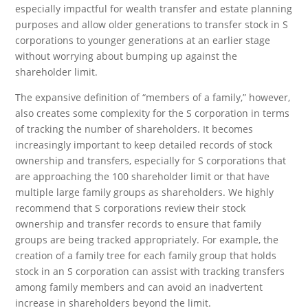
especially impactful for wealth transfer and estate planning
purposes and allow older generations to transfer stock in S
corporations to younger generations at an earlier stage
without worrying about bumping up against the
shareholder limit.
The expansive definition of “members of a family,” however,
also creates some complexity for the S corporation in terms
of tracking the number of shareholders. It becomes
increasingly important to keep detailed records of stock
ownership and transfers, especially for S corporations that
are approaching the 100 shareholder limit or that have
multiple large family groups as shareholders. We highly
recommend that S corporations review their stock
ownership and transfer records to ensure that family
groups are being tracked appropriately. For example, the
creation of a family tree for each family group that holds
stock in an S corporation can assist with tracking transfers
among family members and can avoid an inadvertent
increase in shareholders beyond the limit.