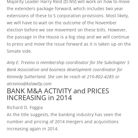
Majority Leader Harry Reid (D-NV) will work on how to move
the extenders package forward, which includes two year
extensions of these to S corporation provisions. Most likely,
we will have to wait on the outcome of the November
election before we see movement on these bills. However,
the passage in the House is a big step and we will continue
to press and move the issue forward as it is taken up on the
Senate side.
Amy E. Trevino is membership coordinator for the Subchapter S
Bank Association and business development coordinator for
Kennedy Sutherland. She can be reach at 210-802-4285 or
atrevino@kslawllp.com
BANK M&A ACTIVITY and PRICES
INCREASING in 2014
Richard D. Foggia
As the title suggests, the banking industry has seen the
number and pricing of 2014 mergers and acquisitions
increasing again in 2014.