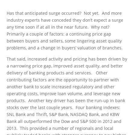
Has that anticipated surge occurred? Not yet. And more
industry experts have conceded they don’t expect a surge
any time soon if at all in the near future. Why not?
Primarily a couple of factors: a continuing price gap
between buyers and sellers, some lingering asset quality
problems, and a change in buyers’ valuation of branches.
That said, increased activity and pricing has been driven by
a narrowing price gap, improved asset quality, and better
delivery of banking products and services. Other
contributing factors are the opportunity to partner with
another bank to scale increased regulatory and other
operating costs, improve loan volume, and leverage new
products. Another key driver has been the run-up in bank
stocks over the last couple years. Four banking indexes:
SNL Bank and Thrift, S&P Bank, NASDAQ Bank, and KBW
Bank all outperformed the Dow and S&P 500 in 2012 and
2013. This provided a number of regionals and local