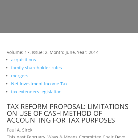
Volume: 17
,
Issue: 2
,
Month: June
,
Year: 2014
acquisitions
family shareholder rules
mergers
Net Investment Income Tax
tax extenders legislation
TAX REFORM PROPOSAL: LIMITATIONS
ON USE OF CASH METHOD OF
ACCOUNTING FOR TAX PURPOSES
Paul A. Sirek
This past February, Ways & Means Committee Chair Dave