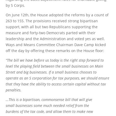
by S Corps.
On June 12th, the House adopted the reforms by a count of
263 to 155. The provisions received strong bipartisan
support, with all but two Republicans supporting the
measure and forty-two Democrats parted with their
leadership and the Administration and voted yes as well.
Ways and Means Committee Chairman Dave Camp kicked
off the day by offering these remarks on the House floor:
“The bill we have before us today is the right step forward to
level the playing field between the small businesses on Main
Street and big businesses. If a small business chooses to
operate as an S corporation for tax purposes, we should ensure
that they have the ability to access certain capital without tax
penalties.
…This is a bipartisan, commonsense bill that will give
small businesses some much needed relief from the
burdens of the tax code, and allow them to make new