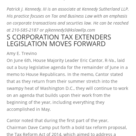
Patrick J. Kennedy, III is an associate at Kennedy Sutherland LLP.
His practice focuses on Tax and Business Law with an emphasis
on corporate transactions and securties law. He can be reached
at 210-585-2187 or pjkennedy3@kslawllp.com
S CORPORATION TAX EXTENDERS
LEGISLATION MOVES FORWARD
Amy E. Trevino
On June 6th, House Majority Leader Eric Cantor, R-Va., laid
out a busy legislative agenda for the remainder of June in a
memo to House Republicans. In the memo, Cantor stated
that as they return from their summer stretch into the
swampy heat of Washington D.C., they will continue to work
on an agenda that builds upon their work from the
beginning of the year, including everything they
accomplished in May.
Cantor noted that during the first part of the year,
Chairman Dave Camp put forth a bold tax reform proposal,
the Tax Reform Act of 2014, which aimed to address a