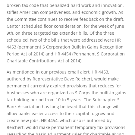
broken tax code that penalized hard work and innovation,
stifles American competiveness, and economic growth. As
the Committee continues to receive feedback on the draft,
Cantor scheduled floor consideration, for the week of June
9th, on three targeted tax extender bills. Of the three
scheduled, two of the bills that were addressed were HR
4453 (permanent S Corporation Built in Gains Recognition
Period Act of 2014) and HR 4454 (Permanent S Corporation
Charitable Contributions Act of 2014).
As mentioned in our previous email alert, HR 4453,
authored by Representative Dave Reichert, would make
permanent currently expired provisions that reduces for
businesses who are organized as S Corps the built-in gains
tax holding period from 10 to 5 years. The Subchapter S
Bank Association has long believed that this change will
allow banks easier access to their capital to grow and
create new jobs. HR 4454, which also is authored by
Reichert, would make permanent temporary tax provisions
regarding the basis adjustment rules for charitable giving