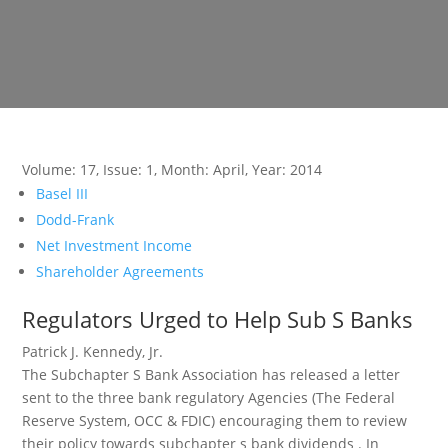
Volume: 17
,
Issue: 1
,
Month: April
,
Year: 2014
Basel III
Dodd-Frank
Net Investment Income
Shareholder Agreements
Regulators Urged to Help Sub S Banks
Patrick J. Kennedy, Jr.
The Subchapter S Bank Association has released a letter
sent to the three bank regulatory Agencies (The Federal
Reserve System, OCC & FDIC) encouraging them to review
their policy towards subchapter s bank dividends . In