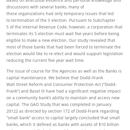
Based on anecdotal evidence and personal knowledge and
discussions with several banks, many of
these organizations had only temporary issues that led
to termination of the S election. Pursuant to Subchapter
S of the Internal Revenue Code, however, a corporation that
terminates its S election must wait five years before being
eligible to make a new election. Our study revealed that
most of those banks that had been forced to terminate the
election would like to re-elect and would support legislation
reducing the current five year wait time.
The issue of course for the Agencies as well as the Banks is
capital maintenance. We believe that Dodd–Frank
Wall Street Reform and Consumer Protection Act (“Dodd-
Frank”) and Basel III have had a significant negative impact
on a community bank’s ability to maintain and access new
capital. The GAO Study that was completed in January
20122 as directed by section 172 of Dodd-Frank regarding
“small bank” access to capital largely concluded that small
banks, which it defined as banks with assets of $10 billion