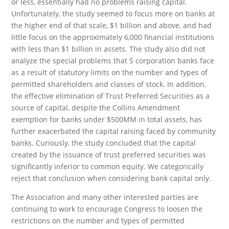
or less, essentially had no problems raising capital.
Unfortunately, the study seemed to focus more on banks at
the higher end of that scale, $1 billion and above, and had
little focus on the approximately 6,000 financial institutions
with less than $1 billion in assets. The study also did not
analyze the special problems that S corporation banks face
as a result of statutory limits on the number and types of
permitted shareholders and classes of stock. In addition,
the effective elimination of Trust Preferred Securities as a
source of capital, despite the Collins Amendment
exemption for banks under $500MM in total assets, has
further exacerbated the capital raising faced by community
banks. Curiously, the study concluded that the capital
created by the issuance of trust preferred securities was
significantly inferior to common equity. We categorically
reject that conclusion when considering bank capital only.
The Association and many other interested parties are
continuing to work to encourage Congress to loosen the
restrictions on the number and types of permitted