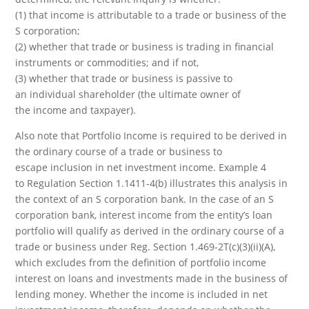
(1) that income is attributable to a trade or business of the
S corporation;
(2) whether that trade or business is trading in financial
instruments or commodities; and if not,
(3) whether that trade or business is passive to
an individual shareholder (the ultimate owner of
the income and taxpayer).
Also note that Portfolio Income is required to be derived in
the ordinary course of a trade or business to
escape inclusion in net investment income. Example 4
to Regulation Section 1.1411-4(b) illustrates this analysis in
the context of an S corporation bank. In the case of an S
corporation bank, interest income from the entity’s loan
portfolio will qualify as derived in the ordinary course of a
trade or business under Reg. Section 1.469-2T(c)(3)(ii)(A),
which excludes from the definition of portfolio income
interest on loans and investments made in the business of
lending money. Whether the income is included in net