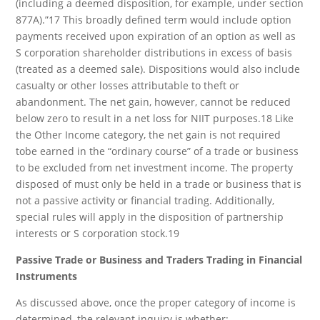
(including a deemed disposition, for example, under section
877A).”17 This broadly defined term would include option
payments received upon expiration of an option as well as
S corporation shareholder distributions in excess of basis
(treated as a deemed sale). Dispositions would also include
casualty or other losses attributable to theft or
abandonment. The net gain, however, cannot be reduced
below zero to result in a net loss for NIIT purposes.18 Like
the Other Income category, the net gain is not required
tobe earned in the “ordinary course” of a trade or business
to be excluded from net investment income. The property
disposed of must only be held in a trade or business that is
not a passive activity or financial trading. Additionally,
special rules will apply in the disposition of partnership
interests or S corporation stock.19
Passive Trade or Business and Traders Trading in Financial
Instruments
As discussed above, once the proper category of income is
determined, the relevant inquiry is whether: