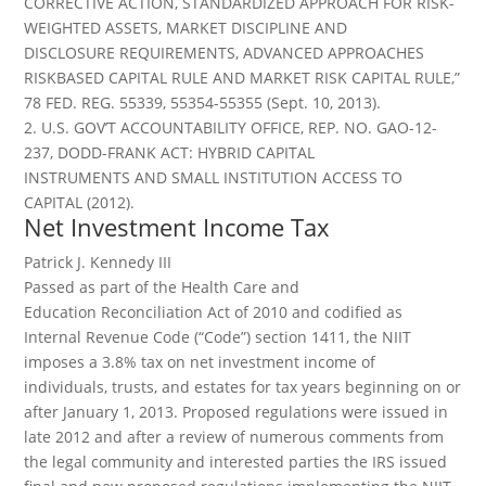
CORRECTIVE ACTION, STANDARDIZED APPROACH FOR RISK-
WEIGHTED ASSETS, MARKET DISCIPLINE AND
DISCLOSURE REQUIREMENTS, ADVANCED APPROACHES
RISKBASED CAPITAL RULE AND MARKET RISK CAPITAL RULE,”
78 FED. REG. 55339, 55354-55355 (Sept. 10, 2013).
2. U.S. GOV’T ACCOUNTABILITY OFFICE, REP. NO. GAO-12-
237, DODD-FRANK ACT: HYBRID CAPITAL
INSTRUMENTS AND SMALL INSTITUTION ACCESS TO
CAPITAL (2012).
Net Investment Income Tax
Patrick J. Kennedy III
Passed as part of the Health Care and
Education Reconciliation Act of 2010 and codified as
Internal Revenue Code (“Code”) section 1411, the NIIT
imposes a 3.8% tax on net investment income of
individuals, trusts, and estates for tax years beginning on or
after January 1, 2013. Proposed regulations were issued in
late 2012 and after a review of numerous comments from
the legal community and interested parties the IRS issued