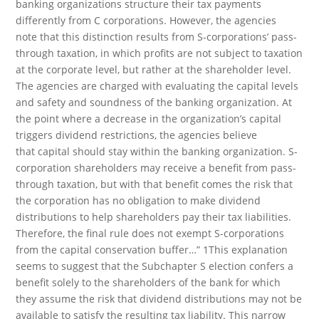
banking organizations structure their tax payments
differently from C corporations. However, the agencies
note that this distinction results from S-corporations’ pass-
through taxation, in which profits are not subject to taxation
at the corporate level, but rather at the shareholder level.
The agencies are charged with evaluating the capital levels
and safety and soundness of the banking organization. At
the point where a decrease in the organization’s capital
triggers dividend restrictions, the agencies believe
that capital should stay within the banking organization. S-
corporation shareholders may receive a benefit from pass-
through taxation, but with that benefit comes the risk that
the corporation has no obligation to make dividend
distributions to help shareholders pay their tax liabilities.
Therefore, the final rule does not exempt S-corporations
from the capital conservation buffer…” 1This explanation
seems to suggest that the Subchapter S election confers a
benefit solely to the shareholders of the bank for which
they assume the risk that dividend distributions may not be
available to satisfy the resulting tax liability. This narrow