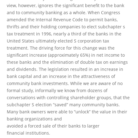
view, however, ignores the significant benefit to the bank
and to community banking as a whole. When Congress
amended the Internal Revenue Code to permit banks,
thrifts and their holding companies to elect subchapter s
tax treatment in 1996, nearly a third of the banks in the
United States ultimately elected S corporation tax
treatment. The driving force for this change was the
significant increase (approximately 65%) in net income to
these banks and the elimination of double tax on earnings
and dividends. The legislation resulted in an increase in
bank capital and an increase in the attractiveness of
community bank investments. While we are aware of no
formal study, informally we know from dozens of
conversations with controlling shareholder groups, that the
subchapter S election “saved” many community banks.
Many bank owners were able to “unlock” the value in their
banking organizations and
avoided a forced sale of their banks to larger
financial institutions.