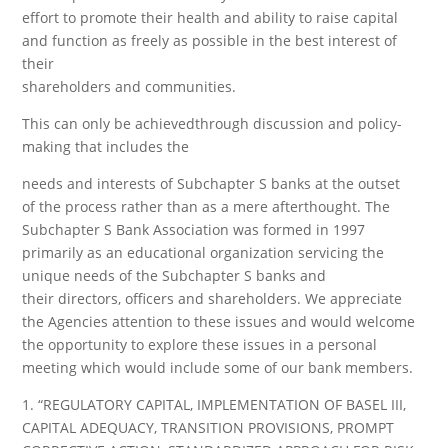
effort to promote their health and ability to raise capital
and function as freely as possible in the best interest of
their
shareholders and communities.
This can only be achievedthrough discussion and policy-
making that includes the
needs and interests of Subchapter S banks at the outset
of the process rather than as a mere afterthought. The
Subchapter S Bank Association was formed in 1997
primarily as an educational organization servicing the
unique needs of the Subchapter S banks and
their directors, officers and shareholders. We appreciate
the Agencies attention to these issues and would welcome
the opportunity to explore these issues in a personal
meeting which would include some of our bank members.
1. “REGULATORY CAPITAL, IMPLEMENTATION OF BASEL III,
CAPITAL ADEQUACY, TRANSITION PROVISIONS, PROMPT