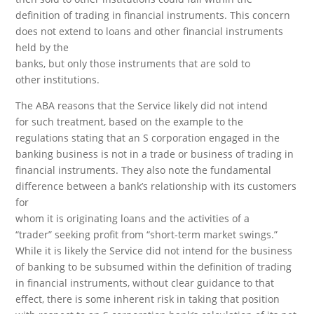
definition of trading in financial instruments. This concern
does not extend to loans and other financial instruments
held by the
banks, but only those instruments that are sold to
other institutions.
The ABA reasons that the Service likely did not intend
for such treatment, based on the example to the
regulations stating that an S corporation engaged in the
banking business is not in a trade or business of trading in
financial instruments. They also note the fundamental
difference between a bank’s relationship with its customers
for
whom it is originating loans and the activities of a
“trader” seeking profit from “short-term market swings.”
While it is likely the Service did not intend for the business
of banking to be subsumed within the definition of trading
in financial instruments, without clear guidance to that
effect, there is some inherent risk in taking that position