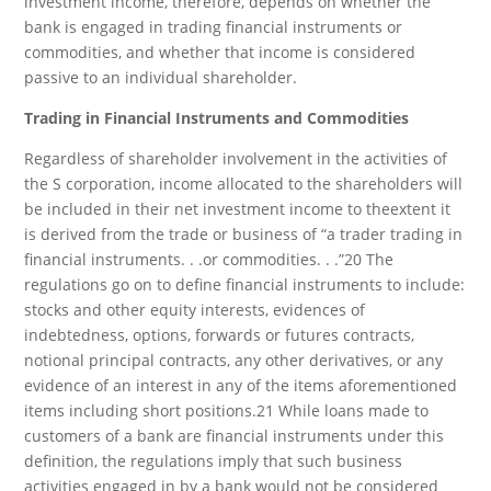
investment income, therefore, depends on whether the
bank is engaged in trading financial instruments or
commodities, and whether that income is considered
passive to an individual shareholder.
Trading in Financial Instruments and Commodities
Regardless of shareholder involvement in the activities of
the S corporation, income allocated to the shareholders will
be included in their net investment income to theextent it
is derived from the trade or business of “a trader trading in
financial instruments. . .or commodities. . .”20 The
regulations go on to define financial instruments to include:
stocks and other equity interests, evidences of
indebtedness, options, forwards or futures contracts,
notional principal contracts, any other derivatives, or any
evidence of an interest in any of the items aforementioned
items including short positions.21 While loans made to
customers of a bank are financial instruments under this
definition, the regulations imply that such business
activities engaged in by a bank would not be considered