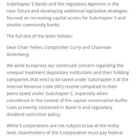
Subchapter S Banks and the regulatory Agencies in the
near future and developing additional legislative strategies
focused on increasing capital access for Subchapter S and
smaller community banks.
The full text of the letter follows:
Dear Chair Yellen, Comptroller Curry and Chairman
Greenberg:
We write to express our continued concern regarding the
unequal treatment depository institutions and their holding
companies that elect to be taxed under Subchapter S of the
Internal Revenue Code (IRC) receive compared to their
peers taxed under Subchapter C, especially when
considered in the context of the capital conservation buffer
rules presently contained in Basel III and regulatory
dividend restriction policy.
While S corporations are not subject to tax at the entity
level, shareholders of the S corporation must pay federal