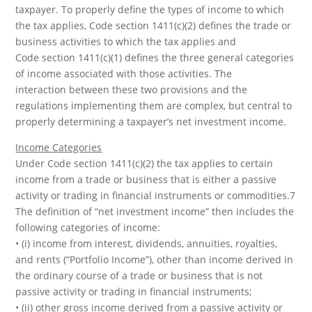
taxpayer. To properly define the types of income to which
the tax applies, Code section 1411(c)(2) defines the trade or
business activities to which the tax applies and
Code section 1411(c)(1) defines the three general categories
of income associated with those activities. The
interaction between these two provisions and the
regulations implementing them are complex, but central to
properly determining a taxpayer’s net investment income.
Income Categories
Under Code section 1411(c)(2) the tax applies to certain
income from a trade or business that is either a passive
activity or trading in financial instruments or commodities.7
The definition of “net investment income” then includes the
following categories of income:
• (i) income from interest, dividends, annuities, royalties,
and rents (“Portfolio Income”), other than income derived in
the ordinary course of a trade or business that is not
passive activity or trading in financial instruments;
• (ii) other gross income derived from a passive activity or