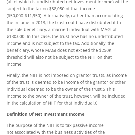
(all of which is undistributed net investment income) will be
subject to the tax on $38,050 of that income
($50,000-$11,950). Alternatively, rather than accumulating
the income in 2013, the trust could have distributed it to
the sole beneficiary, a married individual with MAGI of
$180,000. In this case, the trust now has no undistributed
income and is not subject to the tax. Additionally, the
beneficiary, whose MAGI does not exceed the $250K
threshold will also not be subject to the NIIT on that
income.
Finally, the NIIT is not imposed on grantor trusts, as income
of the trust is deemed to be income of the grantor or other
individual deemed to be the owner of the trust.5 This
income to the owner of the trust, however, will be included
in the calculation of NIIT for that individual.6
Definition Of Net Investment Income
The purpose of the NIIT is to tax passive income
not associated with the business activities of the