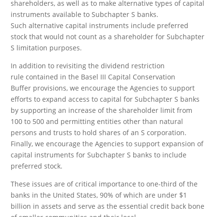
shareholders, as well as to make alternative types of capital
instruments available to Subchapter S banks.
Such alternative capital instruments include preferred
stock that would not count as a shareholder for Subchapter
S limitation purposes.
In addition to revisiting the dividend restriction
rule contained in the Basel III Capital Conservation
Buffer provisions, we encourage the Agencies to support
efforts to expand access to capital for Subchapter S banks
by supporting an increase of the shareholder limit from
100 to 500 and permitting entities other than natural
persons and trusts to hold shares of an S corporation.
Finally, we encourage the Agencies to support expansion of
capital instruments for Subchapter S banks to include
preferred stock.
These issues are of critical importance to one-third of the
banks in the United States, 90% of which are under $1
billion in assets and serve as the essential credit back bone