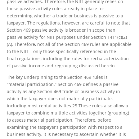
passive activities. Therefore, the NIIT generally relies on
these passive activity rules already in place for
determining whether a trade or business is passive to a
taxpayer. The regulations, however, are careful to note that
Section 469 passive activity is broader in scope than
passive activity for NIIT purposes under Section 1411(c)(2)
(A). Therefore, not all of the Section 469 rules are applicable
to the NIIT – only those specifically referenced in the
final regulations, including the rules for recharacterization
of passive income and regrouping discussed herein
The key underpinning to the Section 469 rules is
“material participation.” Section 469 defines a passive
activity as any Section 469 trade or business activity in
which the taxpayer does not materially participate,
including most rental activities.25 These rules also allow a
taxpayer to combine multiple activities together (grouping)
to assess material participation. Therefore, before
examining the taxpayer’s participation with respect to a
business activity, it is necessary to ascertain whether it is