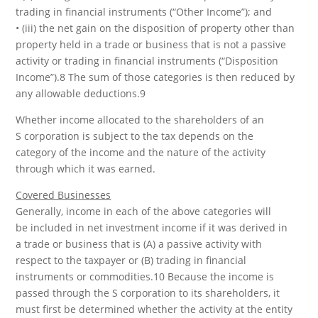
trading in financial instruments (“Other Income”); and
• (iii) the net gain on the disposition of property other than
property held in a trade or business that is not a passive
activity or trading in financial instruments (“Disposition
Income”).8 The sum of those categories is then reduced by
any allowable deductions.9
Whether income allocated to the shareholders of an
S corporation is subject to the tax depends on the
category of the income and the nature of the activity
through which it was earned.
Covered Businesses
Generally, income in each of the above categories will
be included in net investment income if it was derived in
a trade or business that is (A) a passive activity with
respect to the taxpayer or (B) trading in financial
instruments or commodities.10 Because the income is
passed through the S corporation to its shareholders, it
must first be determined whether the activity at the entity