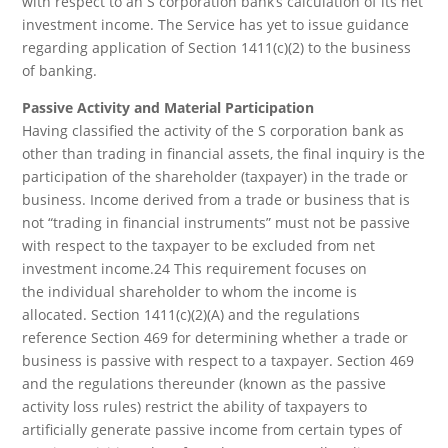
with respect to an S corporation bank’s calculation of its net
investment income. The Service has yet to issue guidance
regarding application of Section 1411(c)(2) to the business
of banking.
Passive Activity and Material Participation
Having classified the activity of the S corporation bank as
other than trading in financial assets, the final inquiry is the
participation of the shareholder (taxpayer) in the trade or
business. Income derived from a trade or business that is
not “trading in financial instruments” must not be passive
with respect to the taxpayer to be excluded from net
investment income.24 This requirement focuses on
the individual shareholder to whom the income is
allocated. Section 1411(c)(2)(A) and the regulations
reference Section 469 for determining whether a trade or
business is passive with respect to a taxpayer. Section 469
and the regulations thereunder (known as the passive
activity loss rules) restrict the ability of taxpayers to
artificially generate passive income from certain types of