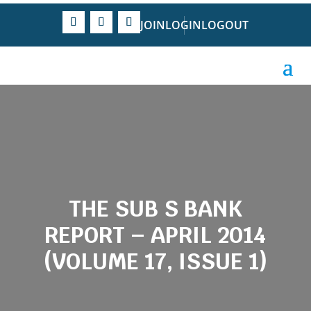
JOIN
LOGIN
LOGOUT
THE SUB S BANK
REPORT – APRIL 2014
(VOLUME 17, ISSUE 1)