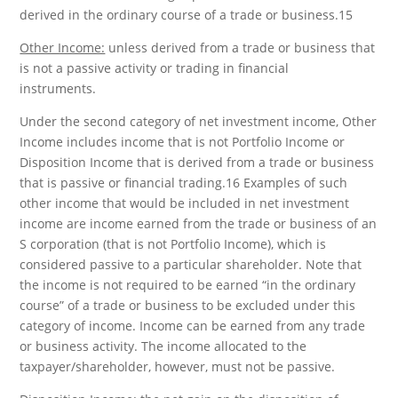
derived in the ordinary course of a trade or business.15
Other Income:
unless derived from a trade or business that
is not a passive activity or trading in financial
instruments.
Under the second category of net investment income, Other
Income includes income that is not Portfolio Income or
Disposition Income that is derived from a trade or business
that is passive or financial trading.16 Examples of such
other income that would be included in net investment
income are income earned from the trade or business of an
S corporation (that is not Portfolio Income), which is
considered passive to a particular shareholder. Note that
the income is not required to be earned “in the ordinary
course” of a trade or business to be excluded under this
category of income. Income can be earned from any trade
or business activity. The income allocated to the
taxpayer/shareholder, however, must not be passive.