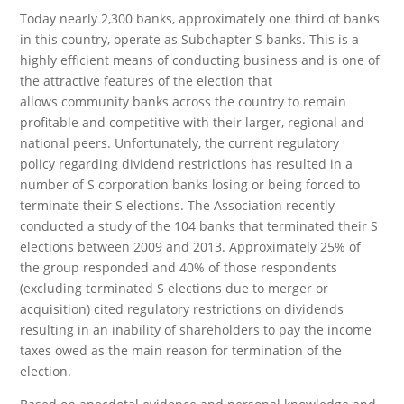
Today nearly 2,300 banks, approximately one third of banks
in this country, operate as Subchapter S banks. This is a
highly efficient means of conducting business and is one of
the attractive features of the election that
allows community banks across the country to remain
profitable and competitive with their larger, regional and
national peers. Unfortunately, the current regulatory
policy regarding dividend restrictions has resulted in a
number of S corporation banks losing or being forced to
terminate their S elections. The Association recently
conducted a study of the 104 banks that terminated their S
elections between 2009 and 2013. Approximately 25% of
the group responded and 40% of those respondents
(excluding terminated S elections due to merger or
acquisition) cited regulatory restrictions on dividends
resulting in an inability of shareholders to pay the income
taxes owed as the main reason for termination of the
election.