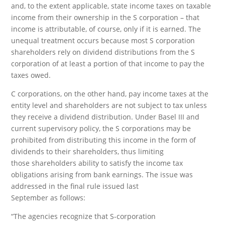
and, to the extent applicable, state income taxes on taxable
income from their ownership in the S corporation – that
income is attributable, of course, only if it is earned. The
unequal treatment occurs because most S corporation
shareholders rely on dividend distributions from the S
corporation of at least a portion of that income to pay the
taxes owed.
C corporations, on the other hand, pay income taxes at the
entity level and shareholders are not subject to tax unless
they receive a dividend distribution. Under Basel III and
current supervisory policy, the S corporations may be
prohibited from distributing this income in the form of
dividends to their shareholders, thus limiting
those shareholders ability to satisfy the income tax
obligations arising from bank earnings. The issue was
addressed in the final rule issued last
September as follows:
“The agencies recognize that S-corporation