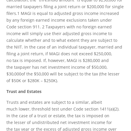
married taxpayers filing a joint return or $200,000 for single
filers.1 MAGI is equal to adjusted gross income increased
by any foreign earned income exclusions taken under
Code section 911. 2 Taxpayers with no foreign earned
income will simply use their adjusted gross income to
calculate whether and to what extent they are subject to
the NIIT. In the case of an individual taxpayer, married and
filing a joint return, if MAGI does not exceed $250,000,
no tax is imposed. If, however, MAGI is $280,000 and
the taxpayer has net investment income of $50,000,
$30,000of the $50,000 will be subject to the tax (the lesser
of $50K or $280K – $250K).
Trust and Estates
Trusts and estates are subject to a similar, albeit
much lower, threshold test under Code section 1411(a)(2).
In the case of a trust or estate, the tax is imposed on
the lesser of undistributed net investment income for
the tax year or the excess of adjusted gross income over