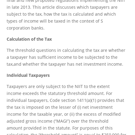
final and new proposed regulations implementing the NIIT
in late 2013. This article discusses which taxpayers are
subject to the tax, how the tax is calculated and which
types of income will be taxed in the context of S
corporation banks.
Calculation of the Tax
The threshold questions in calculating the tax are whether
a taxpayer has sufficient income to be subjected to the
tax,and whether the taxpayer has net investment income.
Individual Taxpayers
Taxpayers are only subject to the NIIT to the extent
income exceeds the statutory threshold amount. For
individual taxpayers, Code section 1411(a)(1) provides that
the tax is imposed on the lesser of (i) net investment
income for the taxable year, or (ii) the excess of modified
adjusted gross income (“MAGI”) over the threshold
amount provided in the statute. For purposes of this
calculation, the “threshold amount” is equal to $250,000 for