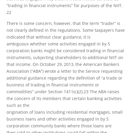
“trading in financial instruments” for purposes of the NIIT.
22
There is some concern, however, that the term “trader” is
not clearly defined in the regulations. Some taxpayers have
indicated that without clear guidance, it is
ambiguous whether some activities engaged in by S
corporation banks might be considered trading in financial
instruments, subjecting shareholders to additional NIIT on
that income. On October 29, 2013, the American Bankers
Association (“ABA”) wrote a letter to the Service requesting
additional guidance regarding the definition of “a trade or
business of trading in financial instruments or
commodities” under Section 1411(c)(2).23 The ABA raises
the concern of its members that certain banking activities
such as the
origination of loans including residential mortgages, small
business loans and other activities engaged in by S
corporation community banks where those loans are
then sold to other institutions could fall within the