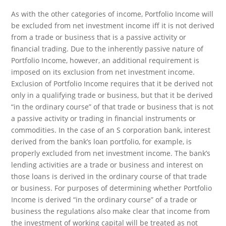
As with the other categories of income, Portfolio Income will
be excluded from net investment income iff it is not derived
from a trade or business that is a passive activity or
financial trading. Due to the inherently passive nature of
Portfolio Income, however, an additional requirement is
imposed on its exclusion from net investment income.
Exclusion of Portfolio Income requires that it be derived not
only in a qualifying trade or business, but that it be derived
“in the ordinary course” of that trade or business that is not
a passive activity or trading in financial instruments or
commodities. In the case of an S corporation bank, interest
derived from the bank’s loan portfolio, for example, is
properly excluded from net investment income. The bank’s
lending activities are a trade or business and interest on
those loans is derived in the ordinary course of that trade
or business. For purposes of determining whether Portfolio
Income is derived “in the ordinary course” of a trade or
business the regulations also make clear that income from
the investment of working capital will be treated as not