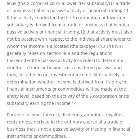
level (the S corporation or a lower-tier subsidiary) is a trade
or business that is a passive activity or financial trading.11
If the activity conducted by the S corporation or lowertier
subsidiary is derived from a trade or business that is not a
passive activity or financial trading,12 that activity must also
not be passive with respect to the individual shareholder to
whom the income is allocated (the taxpayer).13 The NIIT
generally relies on section 469 and the regulations
thereunder (the passive activity loss rules) to determine
whether a trade or business is considered passive, and
thus, included in net investment income. Alternatively, a
determination whether income is derived from trading in
financial instruments or commodities will be made at the
entity level, based on the activity of the S corporation or its
subsidiary earning the income.14
Portfolio Income:
interest, dividends, annuities, royalties,
rents unless derived in the ordinary course of a trade or
business that is not a passive activity or trading in financial
instruments or commodities.