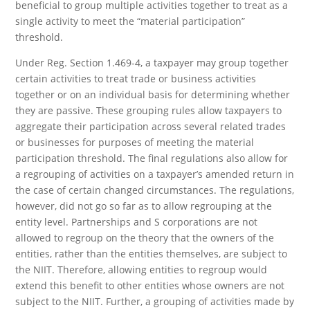
beneficial to group multiple activities together to treat as a
single activity to meet the “material participation”
threshold.
Under Reg. Section 1.469-4, a taxpayer may group together
certain activities to treat trade or business activities
together or on an individual basis for determining whether
they are passive. These grouping rules allow taxpayers to
aggregate their participation across several related trades
or businesses for purposes of meeting the material
participation threshold. The final regulations also allow for
a regrouping of activities on a taxpayer’s amended return in
the case of certain changed circumstances. The regulations,
however, did not go so far as to allow regrouping at the
entity level. Partnerships and S corporations are not
allowed to regroup on the theory that the owners of the
entities, rather than the entities themselves, are subject to
the NIIT. Therefore, allowing entities to regroup would
extend this benefit to other entities whose owners are not
subject to the NIIT. Further, a grouping of activities made by