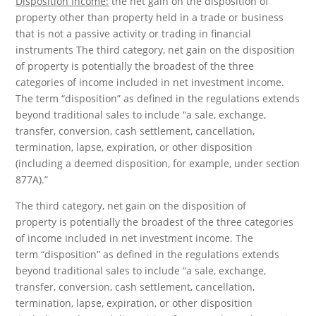
Disposition Income:
the net gain on the disposition of
property other than property held in a trade or business
that is not a passive activity or trading in financial
instruments The third category, net gain on the disposition
of property is potentially the broadest of the three
categories of income included in net investment income.
The term “disposition” as defined in the regulations extends
beyond traditional sales to include “a sale, exchange,
transfer, conversion, cash settlement, cancellation,
termination, lapse, expiration, or other disposition
(including a deemed disposition, for example, under section
877A).”
The third category, net gain on the disposition of
property is potentially the broadest of the three categories
of income included in net investment income. The
term “disposition” as defined in the regulations extends
beyond traditional sales to include “a sale, exchange,
transfer, conversion, cash settlement, cancellation,
termination, lapse, expiration, or other disposition