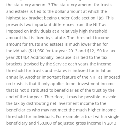
the statutory amount.3 The statutory amount for trusts
and estates is tied to the dollar amount at which the
highest tax bracket begins under Code section 1(e). This
presents two important differences from the NIIT as
imposed on individuals at a relatively high threshold
amount that is fixed by statute. The threshold income
amount for trusts and estates is much lower than for
individuals ($11,950 for tax year 2013 and $12,150 for tax
year 2014).4 Additionally, because it is tied to the tax
brackets (revised by the Service each year), the income
threshold for trusts and estates is indexed for inflation
annually. Another important feature of the NIIT as imposed
on trusts is that it only applies to net investment income
that is not distributed to beneficiaries of the trust by the
end of the tax year. Therefore, it may be possible to avoid
the tax by distributing net investment income to the
beneficiaries who may not meet the much higher income
threshold for individuals. For example, a trust with a single
beneficiary and $50,000 of adjusted gross income in 2013