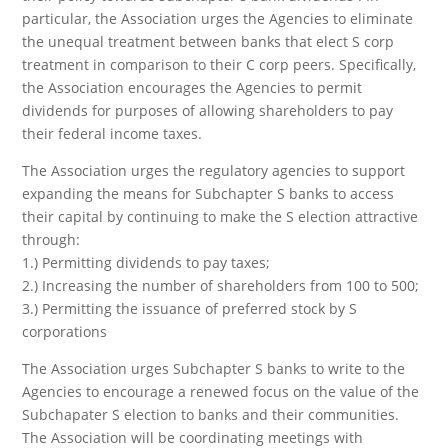
particular, the Association urges the Agencies to eliminate
the unequal treatment between banks that elect S corp
treatment in comparison to their C corp peers. Specifically,
the Association encourages the Agencies to permit
dividends for purposes of allowing shareholders to pay
their federal income taxes.
The Association urges the regulatory agencies to support
expanding the means for Subchapter S banks to access
their capital by continuing to make the S election attractive
through:
1.) Permitting dividends to pay taxes;
2.) Increasing the number of shareholders from 100 to 500;
3.) Permitting the issuance of preferred stock by S
corporations
The Association urges Subchapter S banks to write to the
Agencies to encourage a renewed focus on the value of the
Subchapater S election to banks and their communities.
The Association will be coordinating meetings with