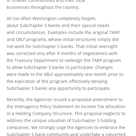
of smaller communities and their local
businesses throughout the country.
All too often Washington completely forgets
about Subchapter S banks and their special needs
and circumstances. Examples include the original TARP
and SBLF programs, whose initial structures simply did
not work for Subchapter S banks. That initial oversight
was corrected only after 9 months of negotiations with
the Treasury Department to redesign the TARP program
to allow Subchapter S banks to participate. Changes
were made to the SBLF approximately one month prior to
the expiration of the program, effectively denying
Subchapter S banks any opportunity to participate.
Recently, the Agencies issued a proposed amendment to
the Interagency Policy Statement on Income Tax Allocation
in a Holding Company Structure. This proposal neglects to
address the unique situation of Subchapter S holding
companies. We strongly urge the Agencies to embrace the
Subchapter S bank community and undertake a concerted