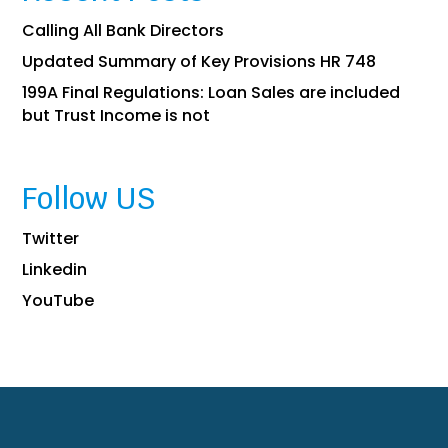
Calling All Bank Directors
Updated Summary of Key Provisions HR 748
199A Final Regulations: Loan Sales are included
but Trust Income is not
Follow US
Twitter
Linkedin
YouTube