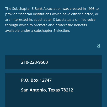
The Subchapter S Bank Association was created in 1998 to
provide financial institutions which have either elected, or
are interested in, subchapter S tax status a unified voice
through which to promote and protect the benefits
available under a subchapter S election.
210-228-9500
P.O. Box 12747
San Antonio, Texas 78212