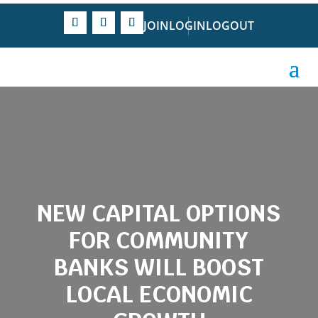
JOIN
LOGIN
LOGOUT
NEW CAPITAL OPTIONS
FOR COMMUNITY
BANKS WILL BOOST
LOCAL ECONOMIC