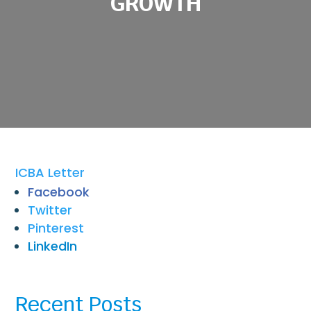
GROWTH
ICBA Letter
Facebook
Twitter
Pinterest
LinkedIn
Recent Posts